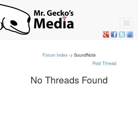
Toggl
navig
Forum Index
-> SoundNote
Post Thread
No Threads Found