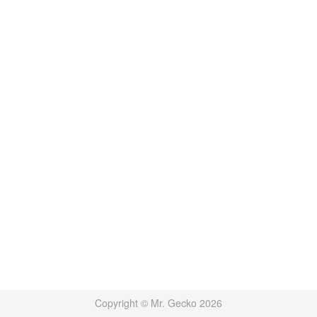
Copyright © Mr. Gecko 2026