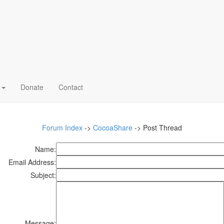
o
Donate
Contact
Forum Index
->
CocoaShare
-> Post Thread
Name:
Email Address:
Subject:
Message: