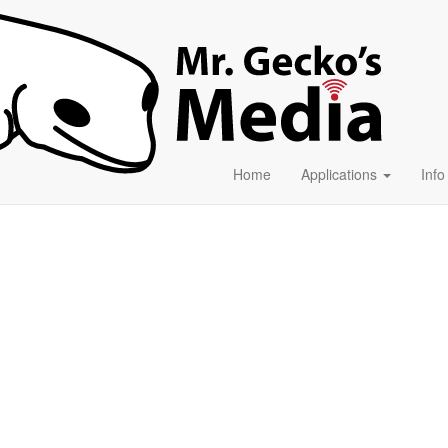
Home
Applications
Inf