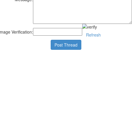
Image Verification:
Refresh
Post Thread