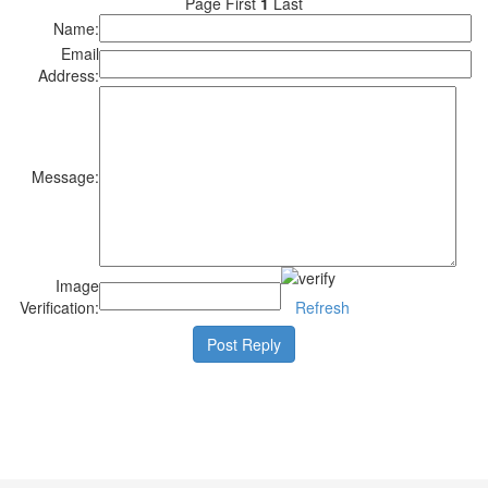
Page First
1
Last
Name:
Email
Address:
Message:
Image
Verification:
Refresh
Post Reply