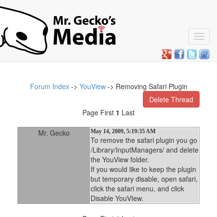
Toggl
navig
Forum Index
->
YouView
-> Removing Safari Plugin
Delete Thread
Page First
1
Last
Mr. Gecko
May 14, 2009, 5:19:35 AM
To remove the safari plugin you go
/Library/InputManagers/ and delete
the YouView folder.
If you would like to keep the plugin
but temporary disable, open safari,
click the safari menu, and click
Disable YouVIew.