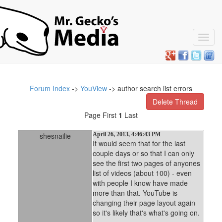
Toggl
navig
Forum Index
->
YouView
-> author search list errors
Delete Thread
Page First
1
Last
shesnailie
April 26, 2013, 4:46:43 PM
It would seem that for the last
couple days or so that I can only
see the first two pages of anyones
list of videos (about 100) - even
with people I know have made
more than that. YouTube is
changing their page layout again
so it's likely that's what's going on.