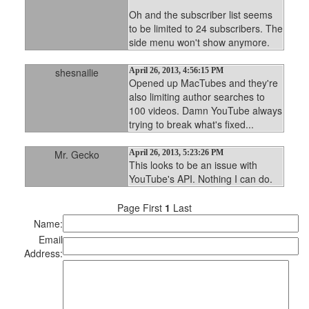
Oh and the subscriber list seems
to be limited to 24 subscribers. The
side menu won't show anymore.
shesnailie
April 26, 2013, 4:56:15 PM
Opened up MacTubes and they're
also limiting author searches to
100 videos. Damn YouTube always
trying to break what's fixed...
Mr. Gecko
April 26, 2013, 5:23:26 PM
This looks to be an issue with
YouTube's API. Nothing I can do.
Page First
1
Last
Name:
Email
Address: