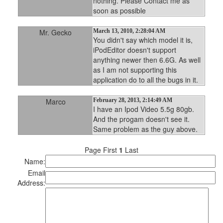
nothing. Please Contact me as
soon as possible
Mr. Gecko
March 13, 2010, 2:28:04 AM
You didn't say which model it is,
iPodEditor doesn't support
anything newer then 6.6G. As well
as I am not supporting this
application do to all the bugs in it.
Marco
February 28, 2013, 2:14:49 AM
I have an Ipod Video 5.5g 80gb.
And the progam doesn't see it.
Same problem as the guy above.
Page First
1
Last
Name:
Email
Address: