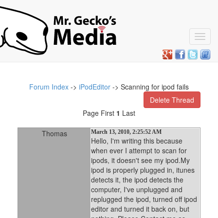
Toggl
navig
Forum Index
->
iPodEditor
-> Scanning for ipod fails
Delete Thread
Page First
1
Last
Thomas
March 13, 2010, 2:25:52 AM
Hello, I'm writing this because
when ever I attempt to scan for
ipods, it doesn't see my ipod.My
ipod is properly plugged in, itunes
detects it, the ipod detects the
computer, I've unplugged and
replugged the ipod, turned off ipod
editor and turned it back on, but